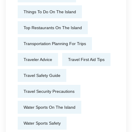
Things To Do On The Island
Top Restaurants On The Island
Transportation Planning For Trips
Traveler Advice
Travel First Aid Tips
Travel Safety Guide
Travel Security Precautions
Water Sports On The Island
Water Sports Safety