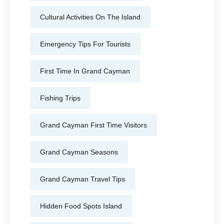
Cultural Activities On The Island
Emergency Tips For Tourists
First Time In Grand Cayman
Fishing Trips
Grand Cayman First Time Visitors
Grand Cayman Seasons
Grand Cayman Travel Tips
Hidden Food Spots Island