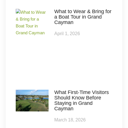
What to Wear & Bring for
a Boat Tour in Grand
Cayman
April 1, 2026
What First-Time Visitors
Should Know Before
Staying in Grand
Cayman
March 18, 2026