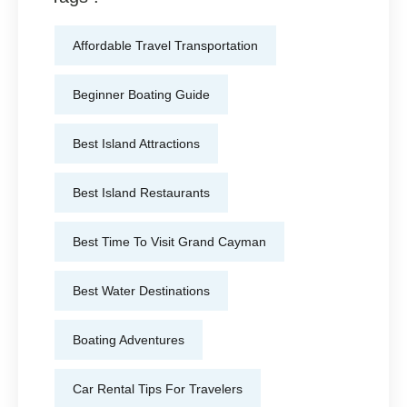
Affordable Travel Transportation
Beginner Boating Guide
Best Island Attractions
Best Island Restaurants
Best Time To Visit Grand Cayman
Best Water Destinations
Boating Adventures
Car Rental Tips For Travelers