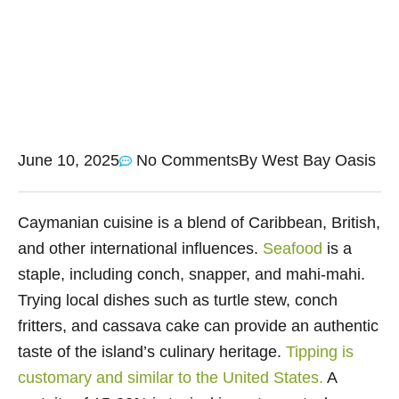
June 10, 2025
No Comments
By
West Bay Oasis
Caymanian cuisine is a blend of Caribbean, British,
and other international influences.
Seafood
is a
staple, including conch, snapper, and mahi-mahi.
Trying local dishes such as turtle stew, conch
fritters, and cassava cake can provide an authentic
taste of the island’s culinary heritage.
Tipping is
customary and similar to the United States.
A