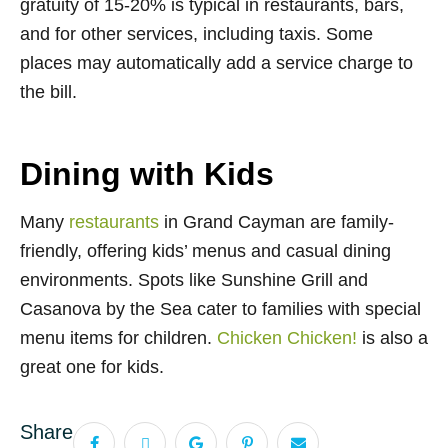
gratuity of 15-20% is typical in restaurants, bars,
and for other services, including taxis. Some
places may automatically add a service charge to
the bill.
Dining with Kids
Many
restaurants
in Grand Cayman are family-
friendly, offering kids’ menus and casual dining
environments. Spots like Sunshine Grill and
Casanova by the Sea cater to families with special
menu items for children.
Chicken Chicken!
is also a
great one for kids.
Share