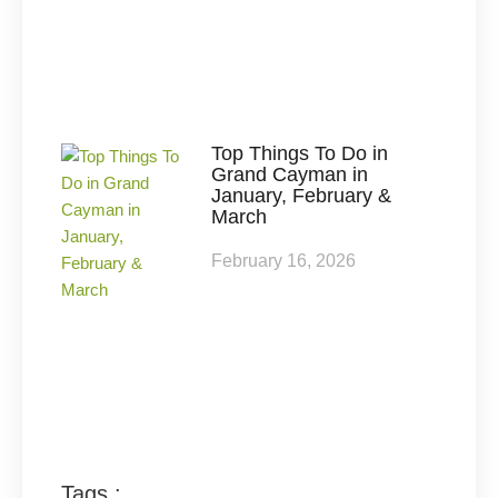
Top Things To Do in
Grand Cayman in
January, February &
March
February 16, 2026
Tags :