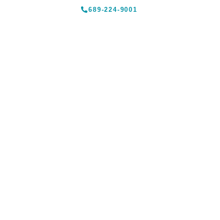
689-224-9001
Traveler Advice –
Dining
HOME
»
TRAVELER ADVICE – DINING