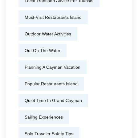
Local Transport Advice For Tourists
Must-Visit Restaurants Island
Outdoor Water Activities
Out On The Water
Planning A Cayman Vacation
Popular Restaurants Island
Quiet Time In Grand Cayman
Sailing Experiences
Solo Traveler Safety Tips