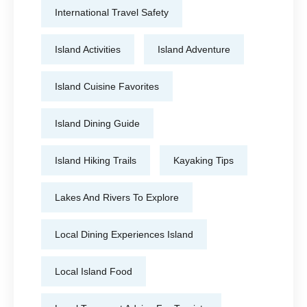
International Travel Safety
Island Activities
Island Adventure
Island Cuisine Favorites
Island Dining Guide
Island Hiking Trails
Kayaking Tips
Lakes And Rivers To Explore
Local Dining Experiences Island
Local Island Food