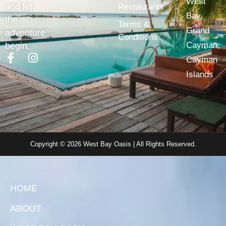
West
and let
Restaurants
Bay,
the
Terms &
Grand
adventure
Conditions
Cayman,
begin.
Cayman
Islands
Copyright © 2026 West Bay Oasis | All Rights Reserved.
HOME
ABOUT