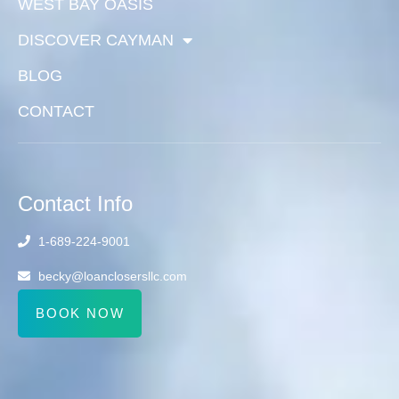
WEST BAY OASIS
DISCOVER CAYMAN
BLOG
CONTACT
Contact Info
1-689-224-9001
becky@loanclosersllc.com
BOOK NOW