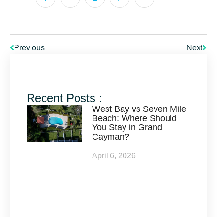
Previous
Next
Recent Posts :
West Bay vs Seven Mile
Beach: Where Should
You Stay in Grand
Cayman?
April 6, 2026