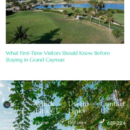
What First-Time Visitors Should Know Before
Staying in Grand Cayman
Quick
Useful
Contact
Links
Links
Us
Your
island
Home
Discover
689-224-
escape is
Cayman