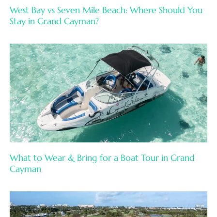
West Bay vs Seven Mile Beach: Where Should You
Stay in Grand Cayman?
What to Wear & Bring for a Boat Tour in Grand
Cayman