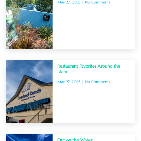
May 27, 2025
No Comments
Restaurant Favorites Around the
Island
May 27, 2025
No Comments
Out on the Water