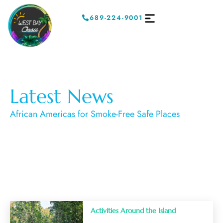
689-224-9001
Latest News
African Americas for Smoke-Free Safe Places
Activities Around the Island