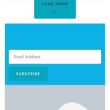
LOAD MORE
Newsletter
Sign up to receive email updates and to hear
what's going on with our magazine!
SUBSCRIBE