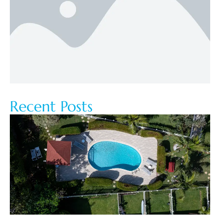
Recent Posts