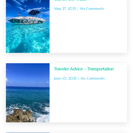
May 27, 2025
No Comments
Traveler Advice – Transportation
June 10, 2025
No Comments