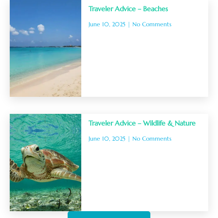
Traveler Advice – Beaches
June 10, 2025
No Comments
Traveler Advice – Wildlife & Nature
June 10, 2025
No Comments