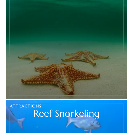
ATTRACTIONS
Reef Snorkeling