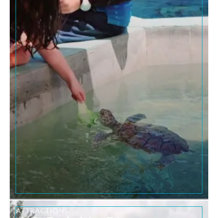
ATTRACTIONS