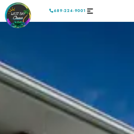
689-224-9001