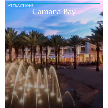
ATTRACTIONS
Camana Bay