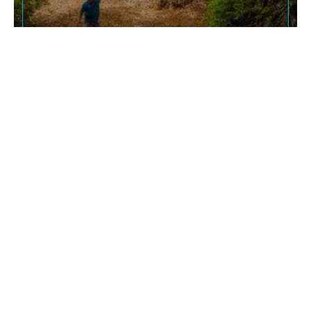
ATTRACTIONS
Parrot Sanctuary