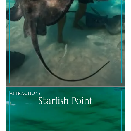
ATTRACTIONS
Starfish Point