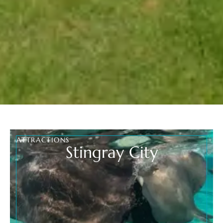
ATTRACTIONS
Stingray City