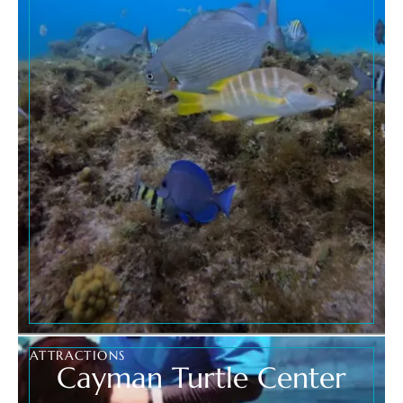
ATTRACTIONS
Cayman Turtle Center