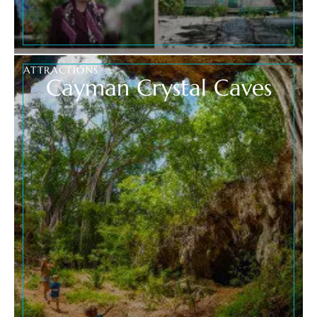
ATTRACTIONS
Cayman Crystal Caves