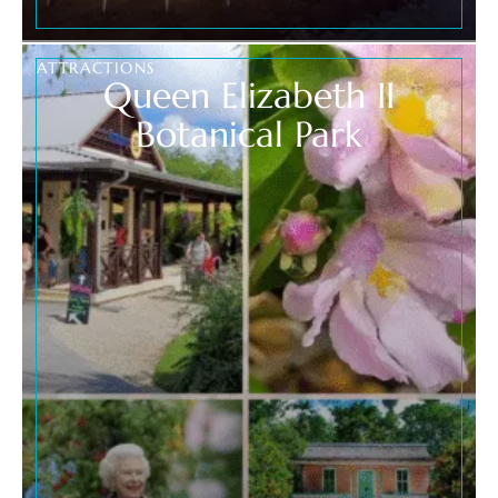
ATTRACTIONS
Queen Elizabeth II
Botanical Park