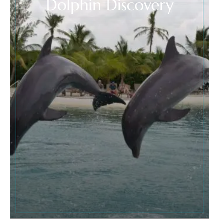
Dolphin Discovery