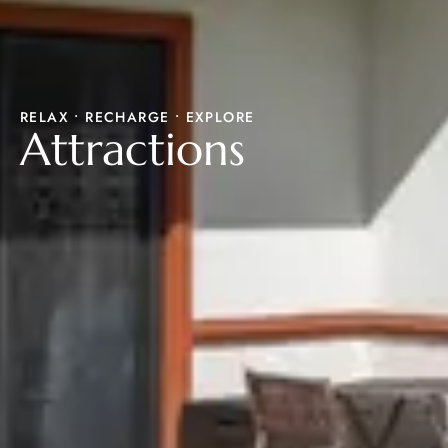
RELAX • RECHARGE • EXPLORE
Attractions