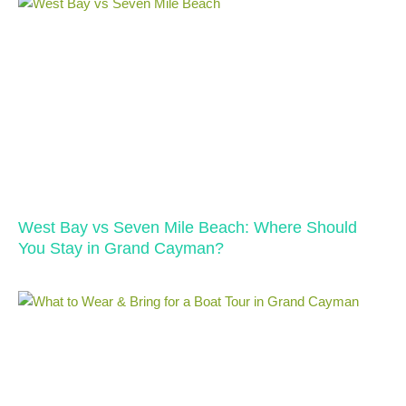
West Bay vs Seven Mile Beach: Where Should
You Stay in Grand Cayman?