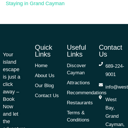
Staying in Grand Cayman
Quick
Useful
Contact
Links
Links
Us
Your
island
Home
Discover
689-224-
escape
Cayman
9001
About Us
is just a
Attractions
click
Our Blog
info@west
away –
Recommendations
Contact Us
Book
West
Restaurants
Now
Bay,
Terms &
and let
Grand
Conditions
the
Cayman,