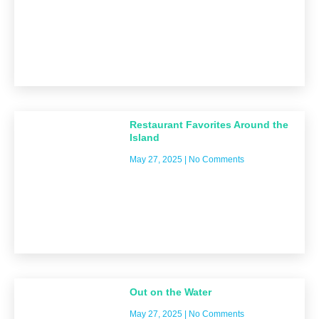
Restaurant Favorites Around the
Island
May 27, 2025
No Comments
Out on the Water
May 27, 2025
No Comments