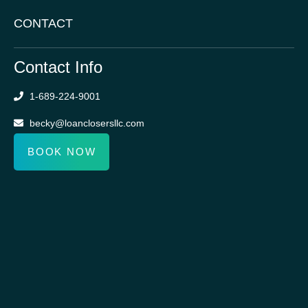
CONTACT
Contact Info
1-689-224-9001
becky@loanclosersllc.com
BOOK NOW