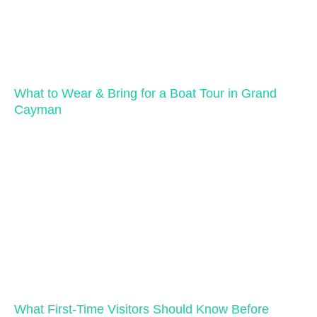
What to Wear & Bring for a Boat Tour in Grand
Cayman
What First-Time Visitors Should Know Before