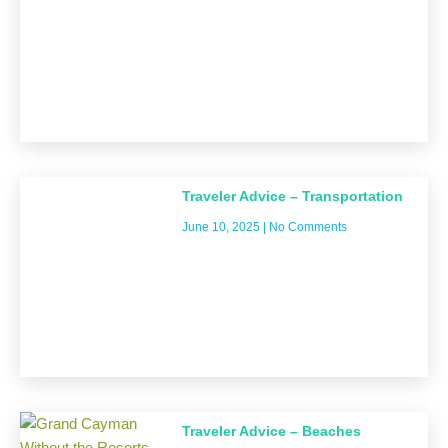
Traveler Advice – Transportation
June 10, 2025
No Comments
Traveler Advice – Beaches