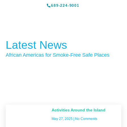
689-224-9001
Latest News
African Americas for Smoke-Free Safe Places
Activities Around the Island
May 27, 2025
No Comments