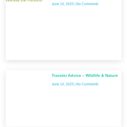
June 10, 2025
No Comments
Traveler Advice – Wildlife & Nature
June 10, 2025
No Comments