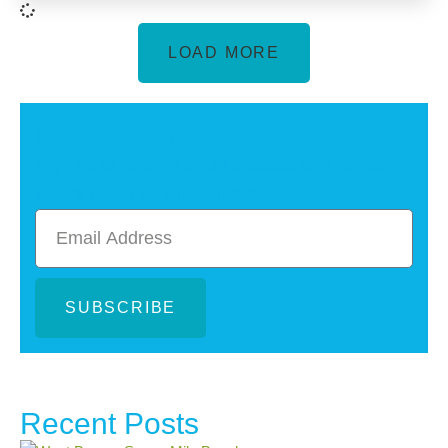
LOAD MORE
Newsletter
Sign up to receive email updates and to hear
what's going on with our magazine!
SUBSCRIBE
Recent Posts