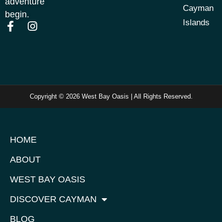
adventure
Cayman
begin.
Islands
Copyright © 2026 West Bay Oasis | All Rights Reserved.
HOME
ABOUT
WEST BAY OASIS
DISCOVER CAYMAN
BLOG