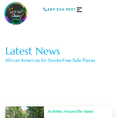
689-224-9001
Latest News
African Americas for Smoke-Free Safe Places
Activities Around the Island