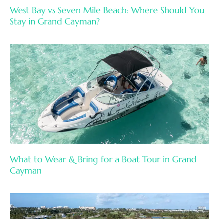
West Bay vs Seven Mile Beach: Where Should You
Stay in Grand Cayman?
What to Wear & Bring for a Boat Tour in Grand
Cayman