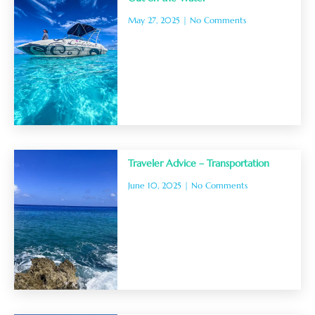
May 27, 2025
No Comments
Traveler Advice – Transportation
June 10, 2025
No Comments