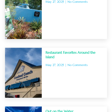
May 27, 2025
No Comments
Restaurant Favorites Around the
Island
May 27, 2025
No Comments
Out on the Water