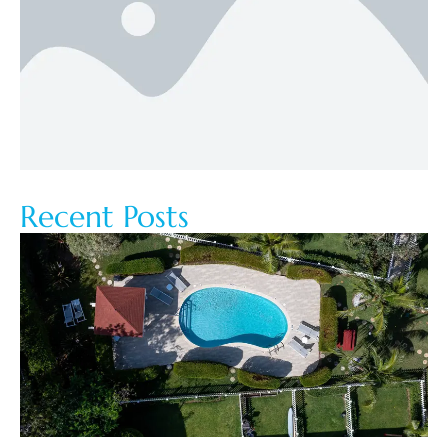
Recent Posts