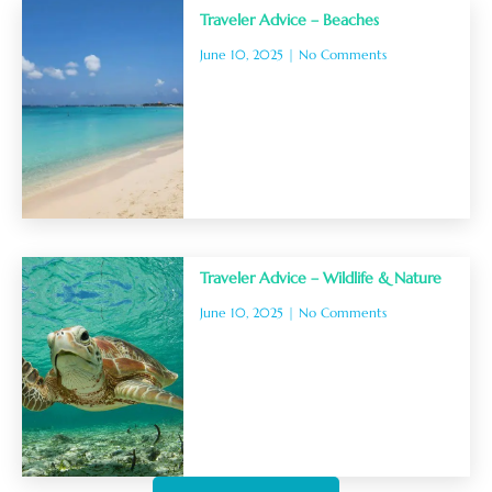
Traveler Advice – Beaches
June 10, 2025
No Comments
Traveler Advice – Wildlife & Nature
June 10, 2025
No Comments