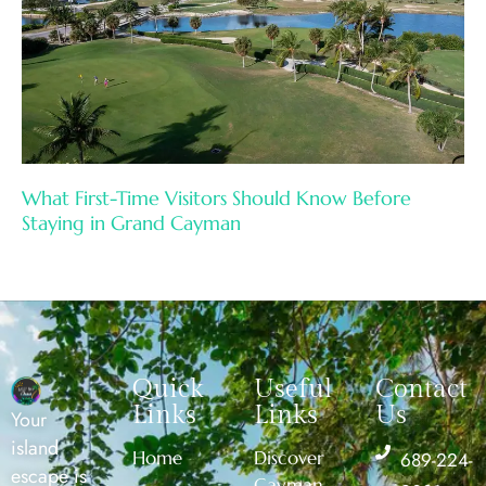
What First-Time Visitors Should Know Before
Staying in Grand Cayman
Quick
Useful
Contact
Links
Links
Us
Your
island
Home
Discover
689-224-
escape is
Cayman