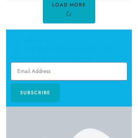
LOAD MORE
Newsletter
Sign up to receive email updates and to hear
what's going on with our magazine!
SUBSCRIBE