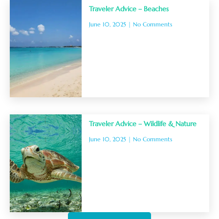
Traveler Advice – Beaches
June 10, 2025
No Comments
Traveler Advice – Wildlife & Nature
June 10, 2025
No Comments