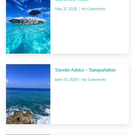
May 27, 2025
No Comments
Traveler Advice – Transportation
June 10, 2025
No Comments