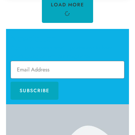
LOAD MORE
Newsletter
Sign up to receive email updates and to hear
what's going on with our magazine!
SUBSCRIBE