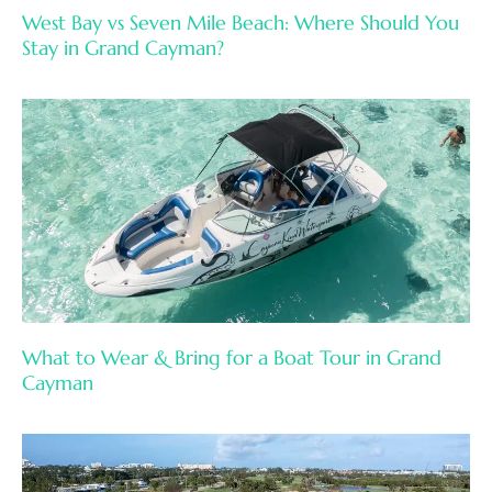
West Bay vs Seven Mile Beach: Where Should You
Stay in Grand Cayman?
What to Wear & Bring for a Boat Tour in Grand
Cayman