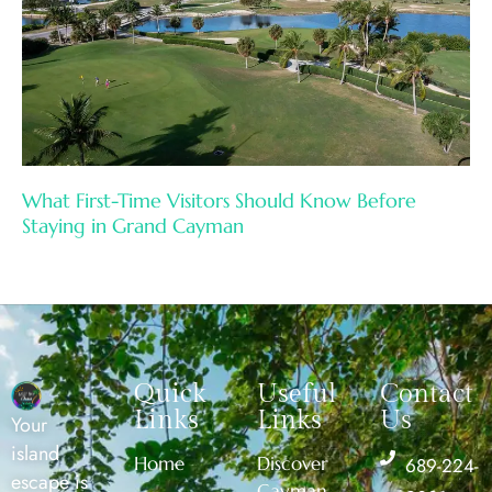
What First-Time Visitors Should Know Before
Staying in Grand Cayman
Quick
Useful
Contact
Links
Links
Us
Your
island
Home
Discover
689-224-
escape is
Cayman