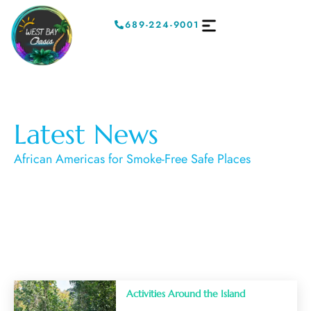
689-224-9001
Latest News
African Americas for Smoke-Free Safe Places
Activities Around the Island