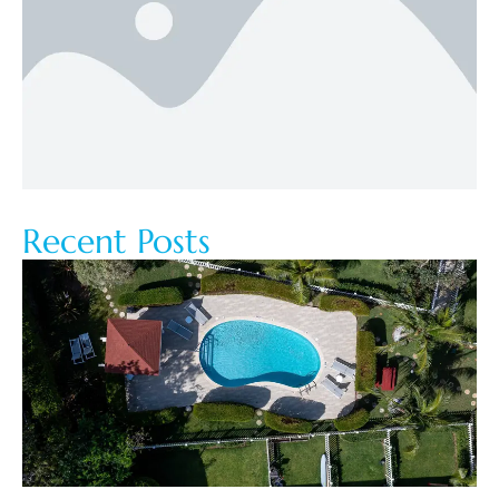
Recent Posts