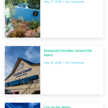
May 27, 2025
No Comments
Restaurant Favorites Around the
Island
May 27, 2025
No Comments
Out on the Water