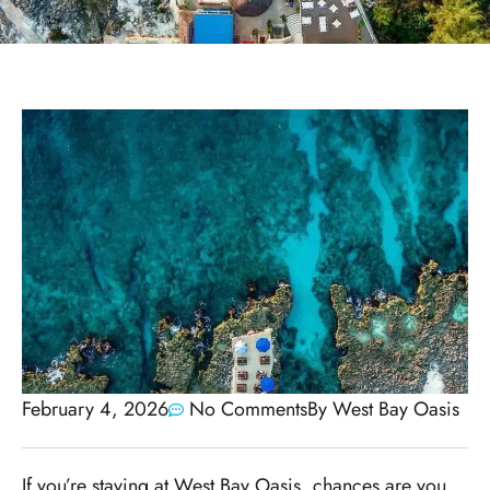
February 4, 2026
No Comments
By
West Bay Oasis
If you’re staying at West Bay Oasis, chances are you