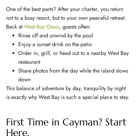
One of the best parts? After your charter, you return
not to a busy resort, but to your own peaceful retreat.
Back at
West Bay Oasis
, guests often:
Rinse off and unwind by the pool
Enjoy a sunset drink on the patio
Order in, grill, or head out to a nearby West Bay
restaurant
Share photos from the day while the island slows
down
This balance of adventure by day, tranquility by night
is exactly why West Bay is such a special place to stay.
First Time in Cayman? Start
Here.