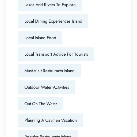
Lakes And Rivers To Explore
Local Dining Experiences Island
Local Island Food
Local Transport Advice For Tourists
Must-Visit Restaurants Island
Outdoor Water Activities
Out On The Water
Planning A Cayman Vacation
Popular Restaurants Island