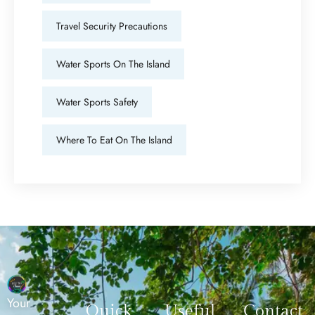
Travel Security Precautions
Water Sports On The Island
Water Sports Safety
Where To Eat On The Island
Your
Quick
Useful
Contact