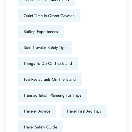
Quiet Time In Grand Cayman
Sailing Experiences
Solo Traveler Safety Tips
Things To Do On The Island
Top Restaurants On The Island
Transportation Planning For Trips
Traveler Advice
Travel First Aid Tips
Travel Safety Guide