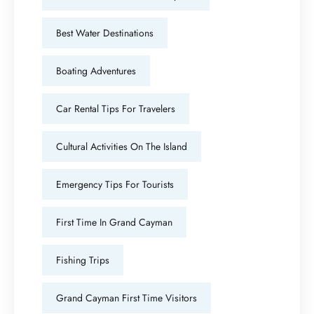
Best Water Destinations
Boating Adventures
Car Rental Tips For Travelers
Cultural Activities On The Island
Emergency Tips For Tourists
First Time In Grand Cayman
Fishing Trips
Grand Cayman First Time Visitors