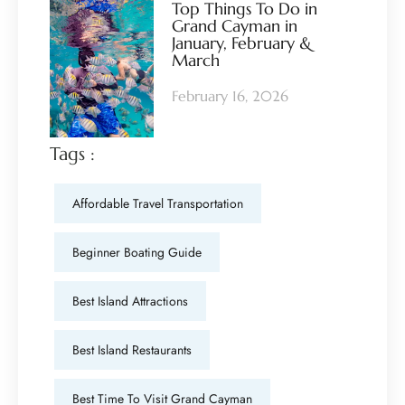
Top Things To Do in
Grand Cayman in
January, February &
March
February 16, 2026
Tags :
Affordable Travel Transportation
Beginner Boating Guide
Best Island Attractions
Best Island Restaurants
Best Time To Visit Grand Cayman