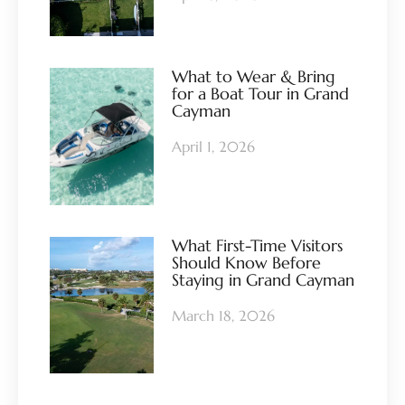
What to Wear & Bring
for a Boat Tour in Grand
Cayman
April 1, 2026
What First-Time Visitors
Should Know Before
Staying in Grand Cayman
March 18, 2026