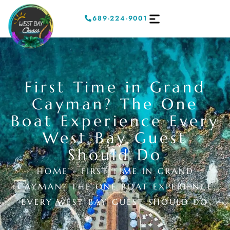
689-224-9001
First Time in Grand
Cayman? The One
Boat Experience Every
West Bay Guest
Should Do
HOME
»
FIRST TIME IN GRAND
CAYMAN? THE ONE BOAT EXPERIENCE
EVERY WEST BAY GUEST SHOULD DO