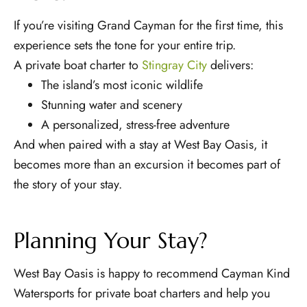
If you’re visiting Grand Cayman for the first time, this
experience sets the tone for your entire trip.
A private boat charter to
Stingray City
delivers:
The island’s most iconic wildlife
Stunning water and scenery
A personalized, stress-free adventure
And when paired with a stay at West Bay Oasis, it
becomes more than an excursion it becomes part of
the story of your stay.
Planning Your Stay?
West Bay Oasis is happy to recommend Cayman Kind
Watersports for private boat charters and help you