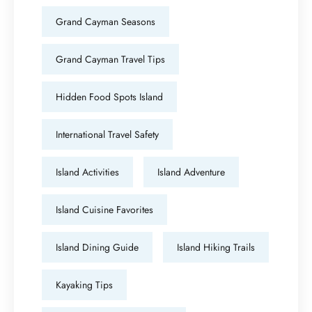
Grand Cayman Seasons
Grand Cayman Travel Tips
Hidden Food Spots Island
International Travel Safety
Island Activities
Island Adventure
Island Cuisine Favorites
Island Dining Guide
Island Hiking Trails
Kayaking Tips