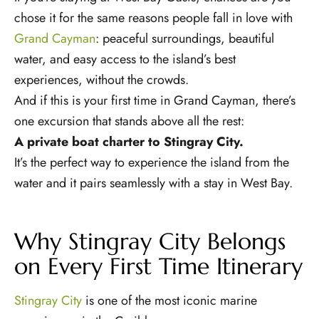
chose it for the same reasons people fall in love with
Grand Cayman
: peaceful surroundings, beautiful
water, and easy access to the island’s best
experiences, without the crowds.
And if this is your first time in Grand Cayman, there’s
one excursion that stands above all the rest:
A private boat charter to Stingray City.
It’s the perfect way to experience the island from the
water and it pairs seamlessly with a stay in West Bay.
Why Stingray City Belongs
on Every First Time Itinerary
Stingray City
is one of the most iconic marine