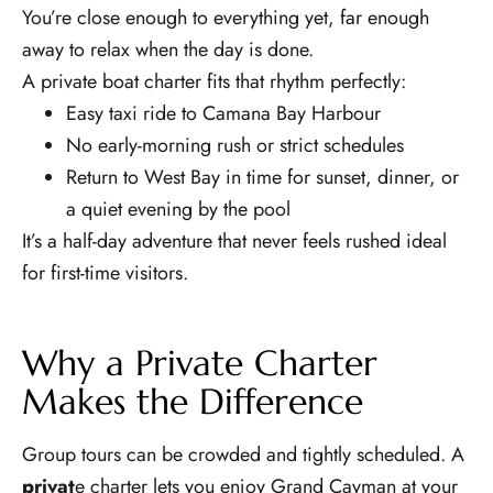
You’re close enough to everything yet, far enough
away to relax when the day is done.
A private boat charter fits that rhythm perfectly:
Easy taxi ride to Camana Bay Harbour
No early-morning rush or strict schedules
Return to West Bay in time for sunset, dinner, or
a quiet evening by the pool
It’s a half-day adventure that never feels rushed ideal
for first-time visitors.
Why a Private Charter
Makes the Difference
Group tours can be crowded and tightly scheduled. A
privat
e charter lets you enjoy Grand Cayman at your