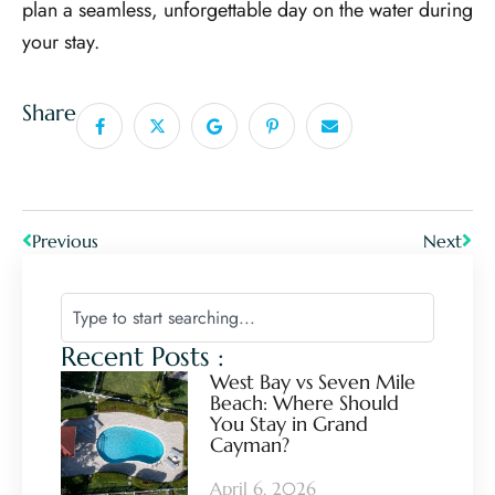
plan a seamless, unforgettable day on the water during
your stay.
Share
Previous
Next
Recent Posts :
West Bay vs Seven Mile
Beach: Where Should
You Stay in Grand
Cayman?
April 6, 2026