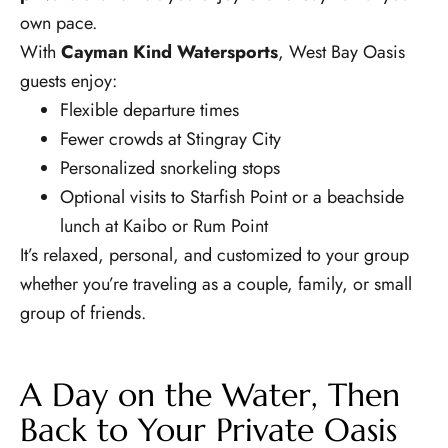
own pace.
With
Cayman Kind Watersports
, West Bay Oasis
guests enjoy:
Flexible departure times
Fewer crowds at Stingray City
Personalized snorkeling stops
Optional visits to Starfish Point or a beachside
lunch at Kaibo or Rum Point
It’s relaxed, personal, and customized to your group
whether you’re traveling as a couple, family, or small
group of friends.
A Day on the Water, Then
Back to Your Private Oasis