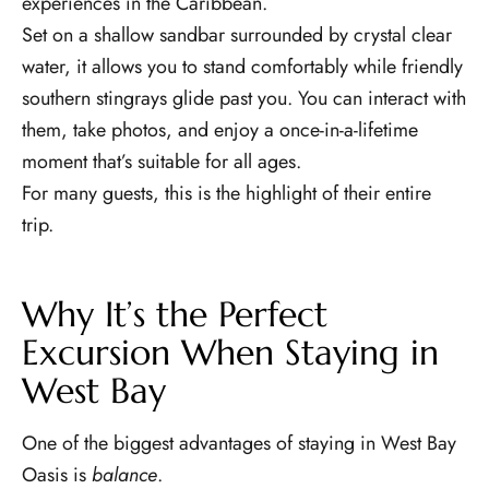
experiences in the Caribbean.
Set on a shallow sandbar surrounded by crystal clear
water, it allows you to stand comfortably while friendly
southern stingrays glide past you. You can interact with
them, take photos, and enjoy a once-in-a-lifetime
moment that’s suitable for all ages.
For many guests, this is the highlight of their entire
trip.
Why It’s the Perfect
Excursion When Staying in
West Bay
One of the biggest advantages of staying in West Bay
Oasis is
balance
.