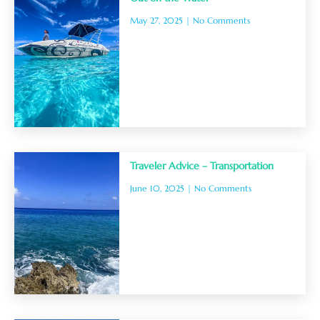
May 27, 2025
No Comments
Traveler Advice – Transportation
June 10, 2025
No Comments