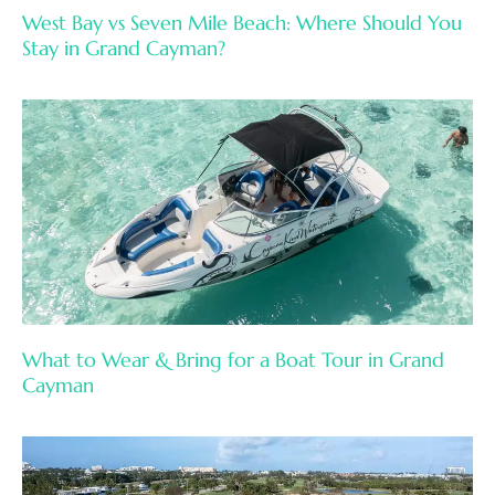
West Bay vs Seven Mile Beach: Where Should You
Stay in Grand Cayman?
What to Wear & Bring for a Boat Tour in Grand
Cayman