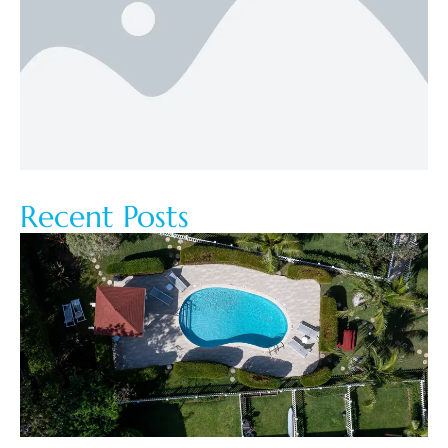
Recent Posts