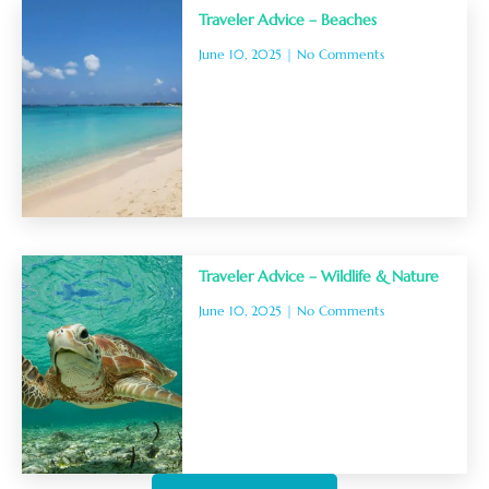
Traveler Advice – Beaches
June 10, 2025
No Comments
Traveler Advice – Wildlife & Nature
June 10, 2025
No Comments