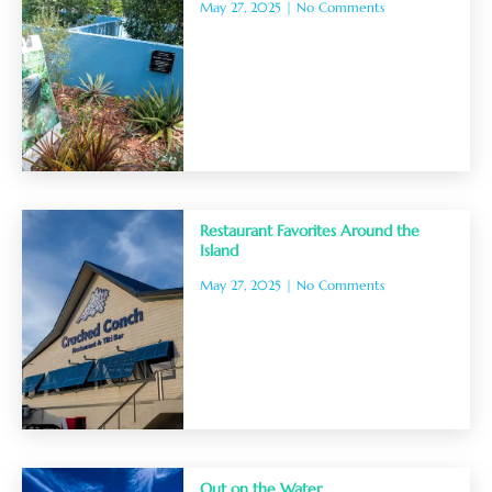
May 27, 2025
No Comments
Restaurant Favorites Around the
Island
May 27, 2025
No Comments
Out on the Water