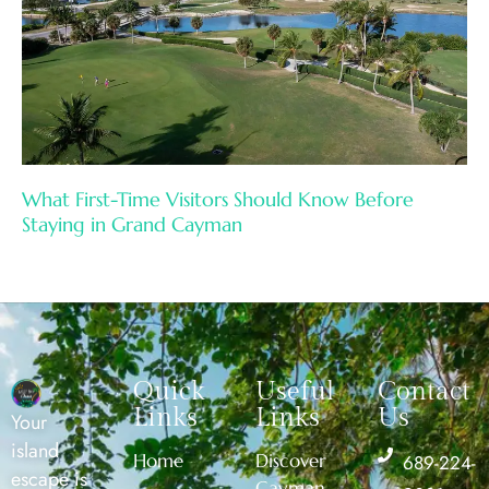
What First-Time Visitors Should Know Before
Staying in Grand Cayman
Quick
Useful
Contact
Links
Links
Us
Your
island
Home
Discover
689-224-
escape is
Cayman