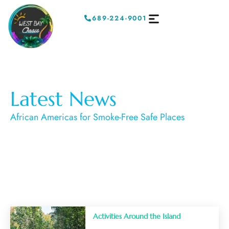
689-224-9001
Latest News
African Americas for Smoke-Free Safe Places
Activities Around the Island