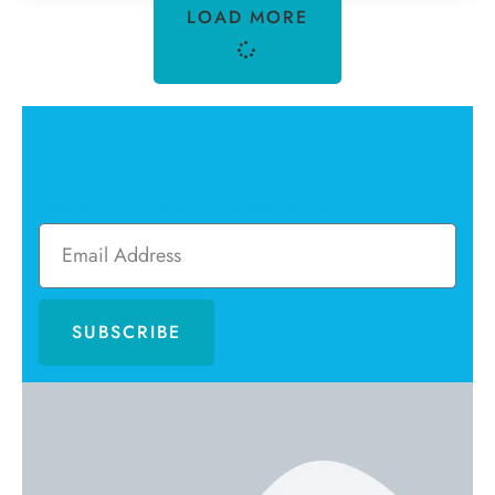
LOAD MORE
Newsletter
Sign up to receive email updates and to hear
what's going on with our magazine!
SUBSCRIBE