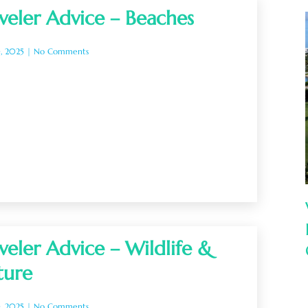
veler Advice – Beaches
0, 2025
No Comments
veler Advice – Wildlife &
ture
0, 2025
No Comments