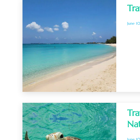
Tra
June 1
Tra
Na
June 1