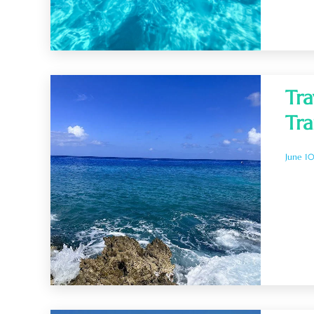
Tra
Tra
June 1