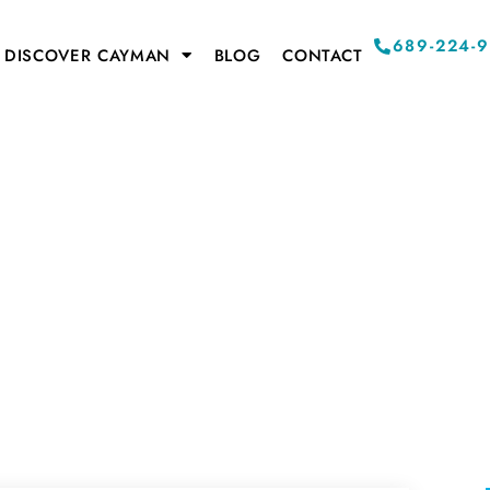
689-224-
DISCOVER CAYMAN
BLOG
CONTACT