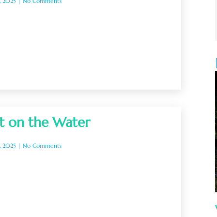
, 2025
No Comments
t on the Water
, 2025
No Comments