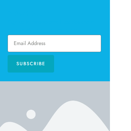
Newsletter
Sign up to receive email updates and to
hear what's going on with our magazine!
SUBSCRIBE