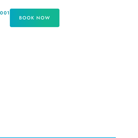
9001
BOOK NOW