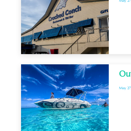
May 27
Ou
May 27