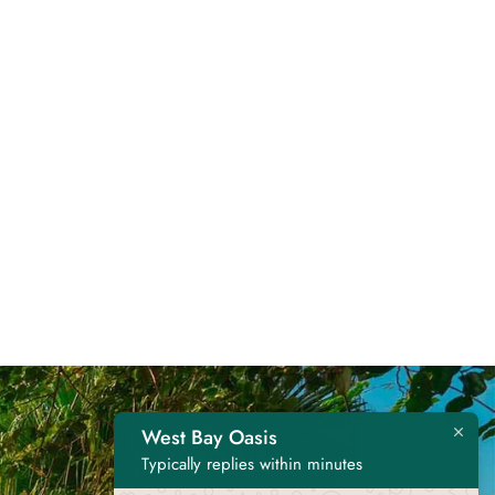
West Bay Oasis
Contact Us
Typically replies within minutes