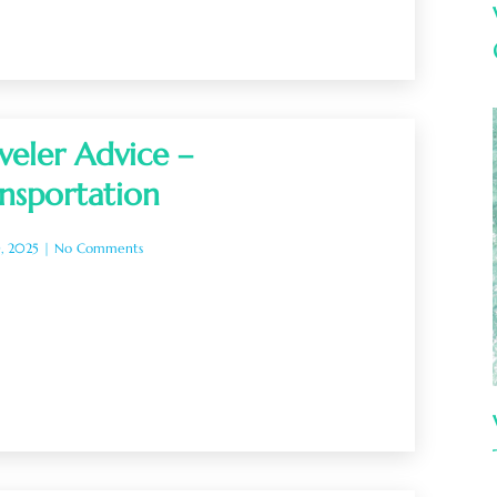
veler Advice –
nsportation
0, 2025
No Comments