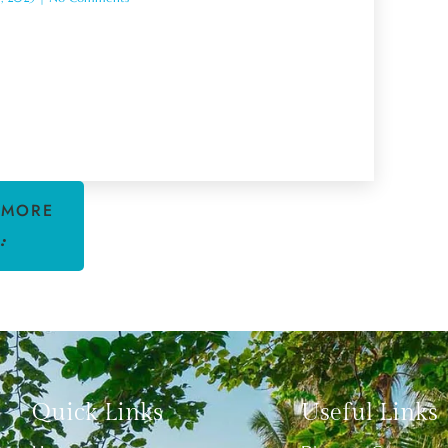
 MORE
Quick Links
Useful Links