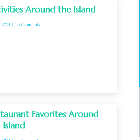
ivities Around the Island
, 2025
No Comments
taurant Favorites Around
 Island