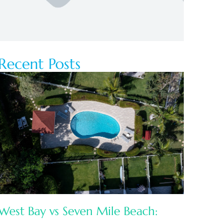
Recent Posts
West Bay vs Seven Mile Beach: