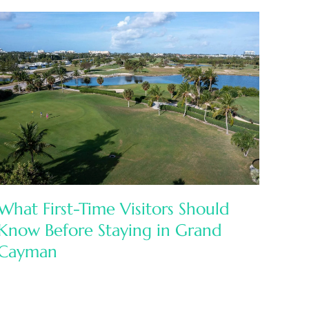
What First-Time Visitors Should
Know Before Staying in Grand
Cayman