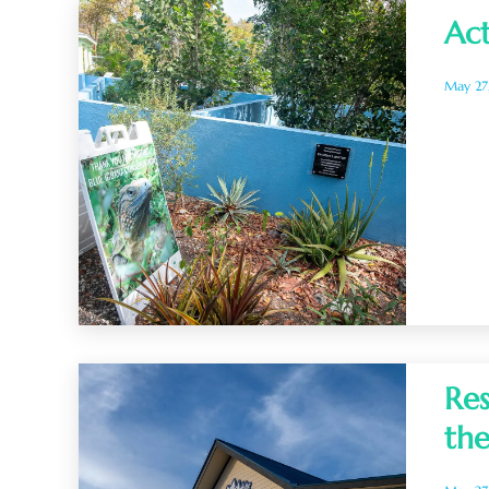
Act
May 27
Res
the