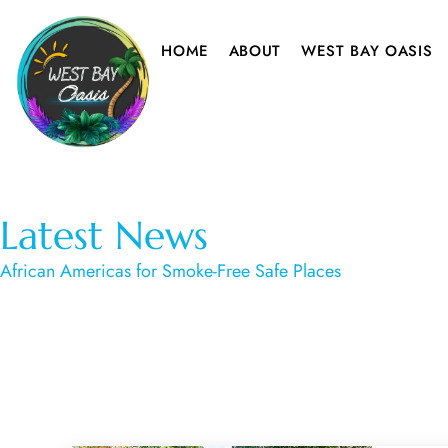
HOME
ABOUT
WEST BAY OASIS
Latest News
African Americas for Smoke-Free Safe Places