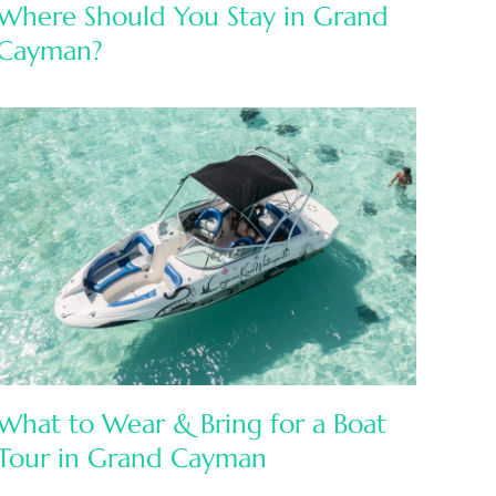
Where Should You Stay in Grand
Cayman?
What to Wear & Bring for a Boat
Tour in Grand Cayman