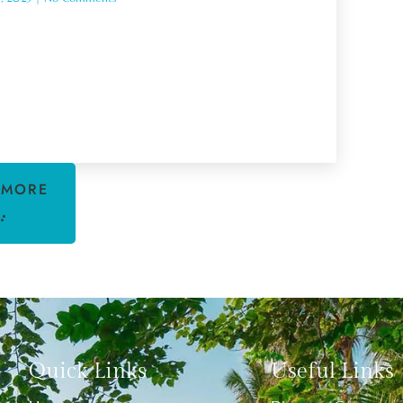
 MORE
Quick Links
Useful Links