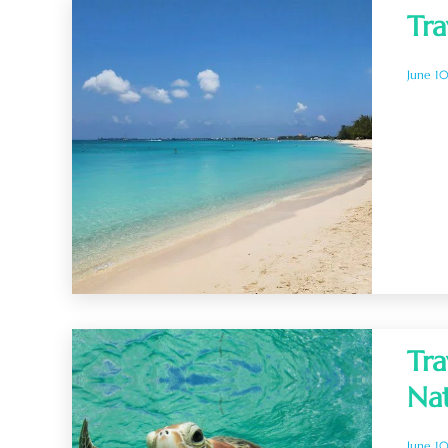
Tra
June 1
Tra
Na
June 1