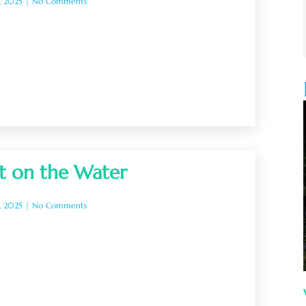
, 2025
No Comments
t on the Water
, 2025
No Comments