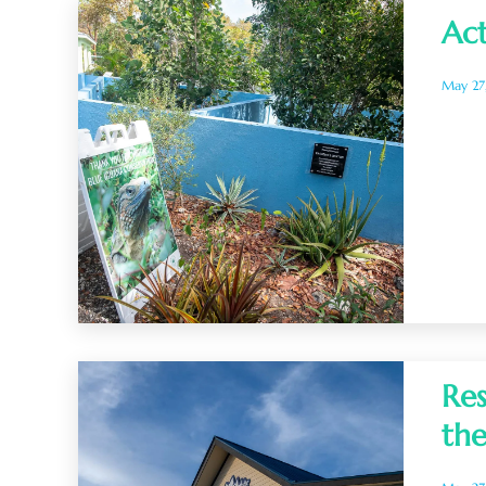
Act
May 27
Res
the