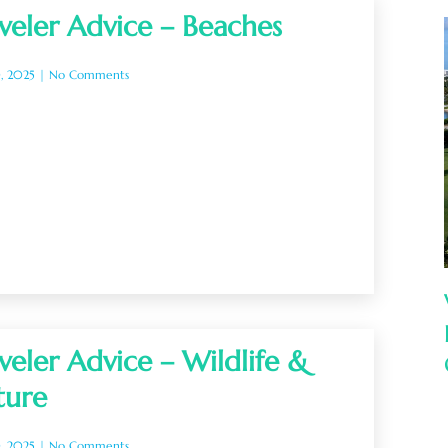
veler Advice – Beaches
0, 2025
No Comments
veler Advice – Wildlife &
ture
0, 2025
No Comments