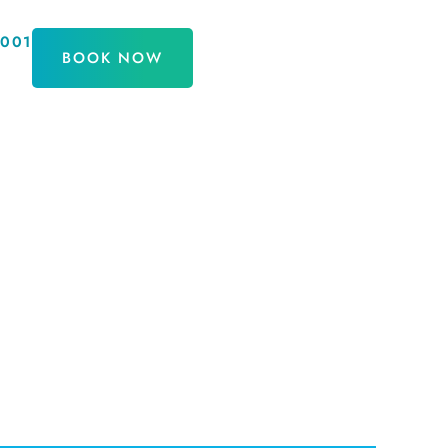
9001
BOOK NOW