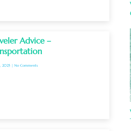
veler Advice –
nsportation
0, 2025
No Comments