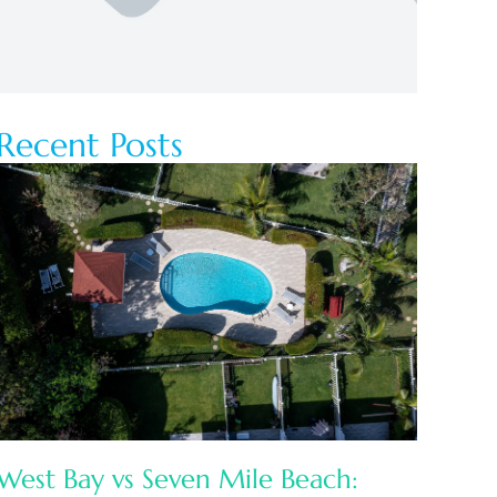
Recent Posts
West Bay vs Seven Mile Beach: