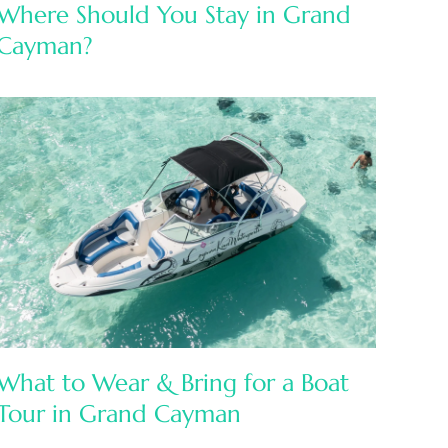
Where Should You Stay in Grand
Cayman?
What to Wear & Bring for a Boat
Tour in Grand Cayman