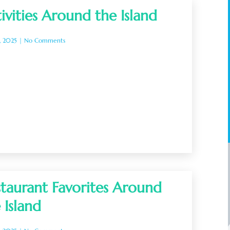
ivities Around the Island
, 2025
No Comments
taurant Favorites Around
 Island