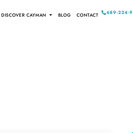
689-224-
DISCOVER CAYMAN
BLOG
CONTACT