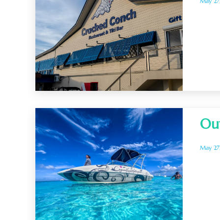
May 27
Ou
May 27