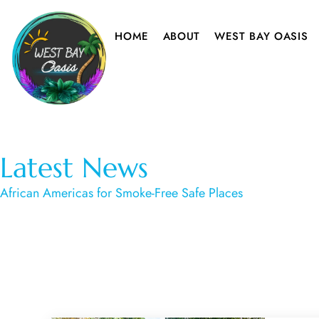
HOME
ABOUT
WEST BAY OASIS
Latest News
African Americas for Smoke-Free Safe Places