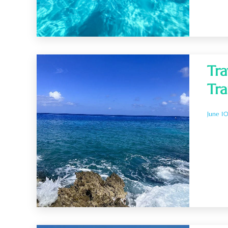
Tra
Tra
June 1