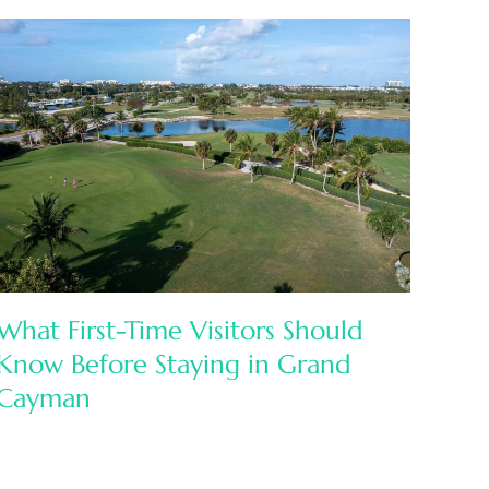
What First-Time Visitors Should
Know Before Staying in Grand
Cayman