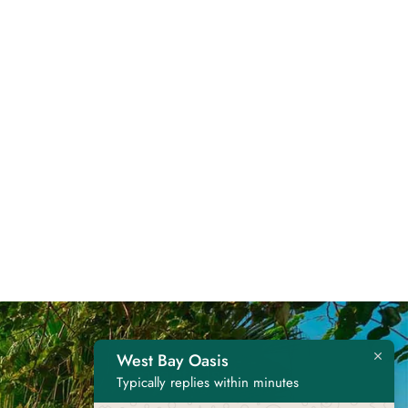
West Bay Oasis
Contact Us
Typically replies within minutes