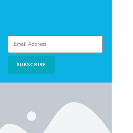
Newsletter
Sign up to receive email updates and to
hear what's going on with our magazine!
SUBSCRIBE