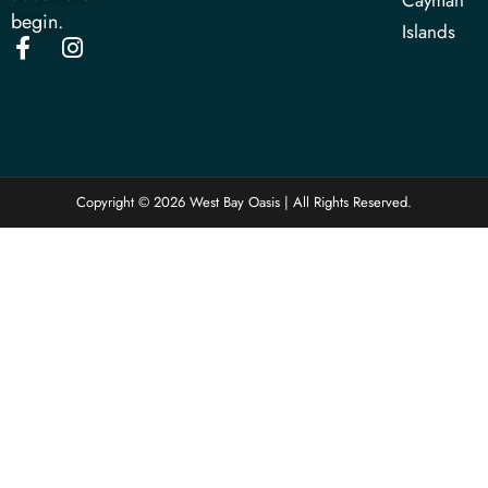
Cayman
begin.
Islands
Copyright © 2026 West Bay Oasis | All Rights Reserved.