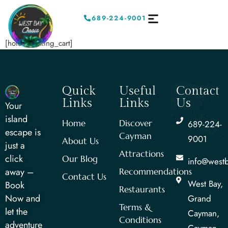
689-224-9001
[hotel_booking_cart]
Quick
Useful
Contact
Links
Links
Us
Your
island
Home
Discover
689-224-
escape is
Cayman
9001
About Us
just a
Attractions
click
Our Blog
info@west
away –
Recommendations
Contact Us
West Bay,
Book
Restaurants
Now and
Grand
Terms &
let the
Cayman,
Conditions
adventure