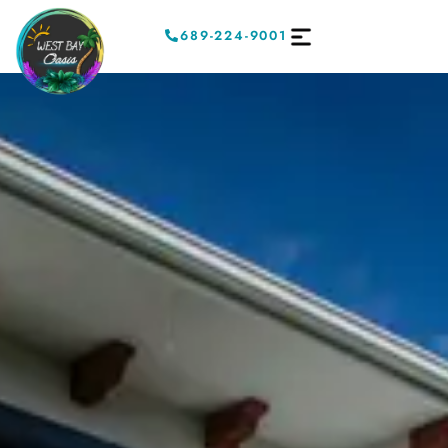
689-224-9001