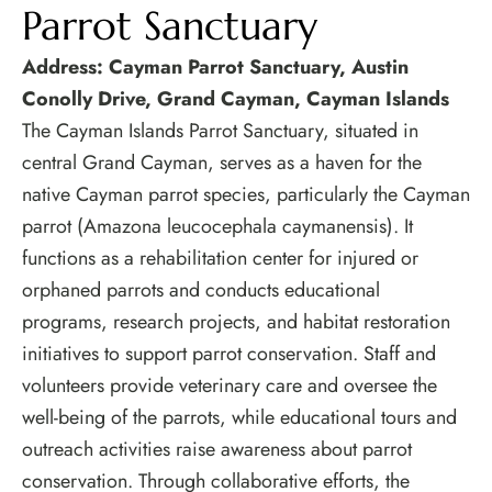
Parrot Sanctuary
Address: Cayman Parrot Sanctuary, Austin
Conolly Drive, Grand Cayman, Cayman Islands
The Cayman Islands Parrot Sanctuary, situated in
central Grand Cayman, serves as a haven for the
native Cayman parrot species, particularly the Cayman
parrot (Amazona leucocephala caymanensis). It
functions as a rehabilitation center for injured or
orphaned parrots and conducts educational
programs, research projects, and habitat restoration
initiatives to support parrot conservation. Staff and
volunteers provide veterinary care and oversee the
well-being of the parrots, while educational tours and
outreach activities raise awareness about parrot
conservation. Through collaborative efforts, the