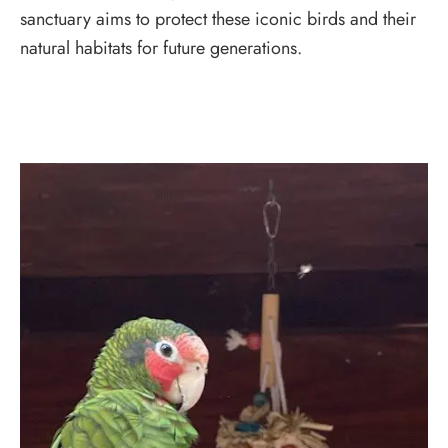
sanctuary aims to protect these iconic birds and their
natural habitats for future generations.