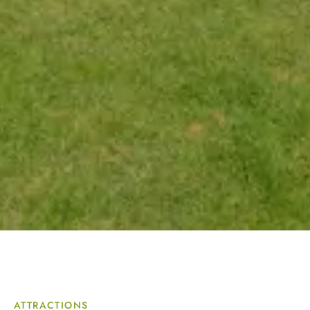
ATTRACTIONS