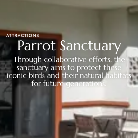
ATTRACTIONS
Parrot Sanctuary
Through collaborative efforts, the
sanctuary aims to protect these
iconic birds and their natural habitats
for future generations.