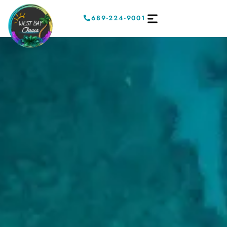
689-224-9001