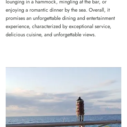
lounging in a hammock, mingling at the bar, or
enjoying a romantic dinner by the sea. Overall, it
promises an unforgettable dining and entertainment
experience, characterized by exceptional service,
delicious cuisine, and unforgettable views.