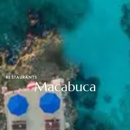
RESTAURANTS
Macabuca