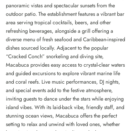
panoramic vistas and spectacular sunsets from the
outdoor patio. The establishment features a vibrant bar
area serving tropical cocktails, beers, and other
refreshing beverages, alongside a grill offering a
diverse menu of fresh seafood and Caribbean-inspired
dishes sourced locally. Adjacent to the popular
“Cracked Conch” snorkeling and diving site,
Macabuca provides easy access to crystal-clear waters
and guided excursions to explore vibrant marine life
and coral reefs. Live music performances, DJ nights,
and special events add to the festive atmosphere,
inviting guests to dance under the stars while enjoying
island vibes. With its laid-back vibe, friendly staff, and
stunning ocean views, Macabuca offers the perfect
setting to relax and unwind with loved ones, whether