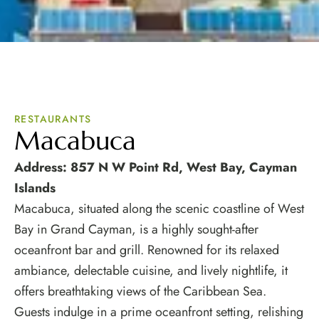
RESTAURANTS
Macabuca
Address: 857 N W Point Rd, West Bay, Cayman
Islands
Macabuca, situated along the scenic coastline of West
Bay in Grand Cayman, is a highly sought-after
oceanfront bar and grill. Renowned for its relaxed
ambiance, delectable cuisine, and lively nightlife, it
offers breathtaking views of the Caribbean Sea.
Guests indulge in a prime oceanfront setting, relishing