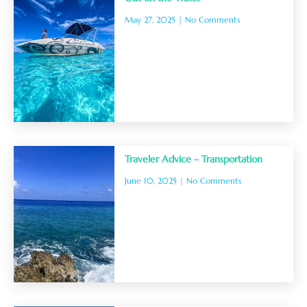
May 27, 2025
No Comments
Traveler Advice – Transportation
June 10, 2025
No Comments