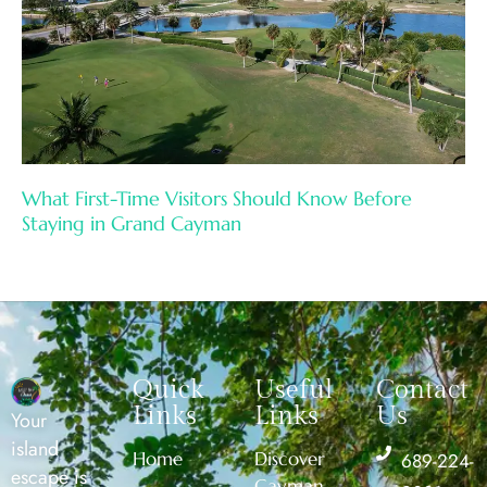
What First-Time Visitors Should Know Before
Staying in Grand Cayman
Quick
Useful
Contact
Links
Links
Us
Your
island
Home
Discover
689-224-
escape is
Cayman