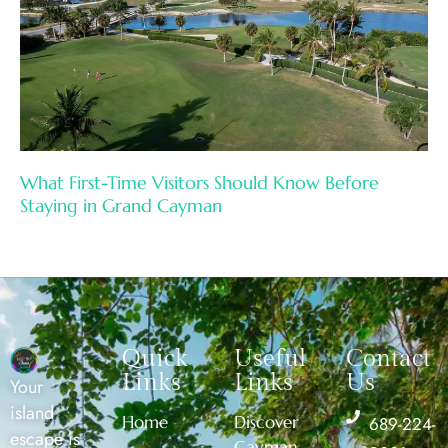
What First-Time Visitors Should Know Before
Staying in Grand Cayman
Quick
Useful
Contact
Links
Links
Us
Your
island
Home
Discover
689-224-
escape is
Cayman