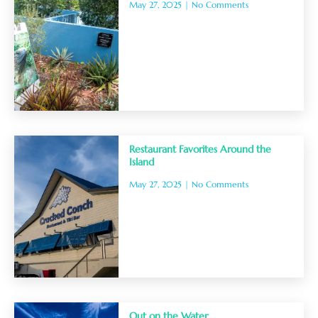
May 27, 2025
No Comments
Restaurant Favorites Around the
Island
May 27, 2025
No Comments
Out on the Water