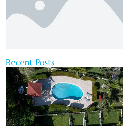
Recent Posts