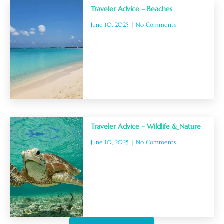
Traveler Advice – Beaches
June 10, 2025
No Comments
Traveler Advice – Wildlife & Nature
June 10, 2025
No Comments