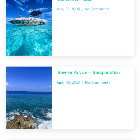
May 27, 2025
No Comments
Traveler Advice – Transportation
June 10, 2025
No Comments