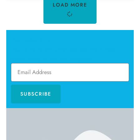
LOAD MORE
Newsletter
Sign up to receive email updates and to hear
what's going on with our magazine!
SUBSCRIBE