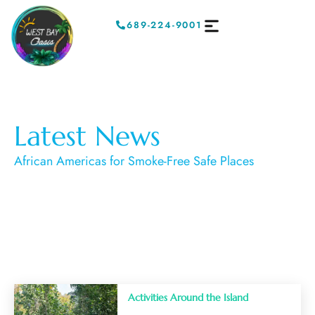
689-224-9001
Latest News
African Americas for Smoke-Free Safe Places
Activities Around the Island