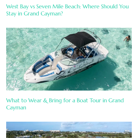
West Bay vs Seven Mile Beach: Where Should You
Stay in Grand Cayman?
What to Wear & Bring for a Boat Tour in Grand
Cayman