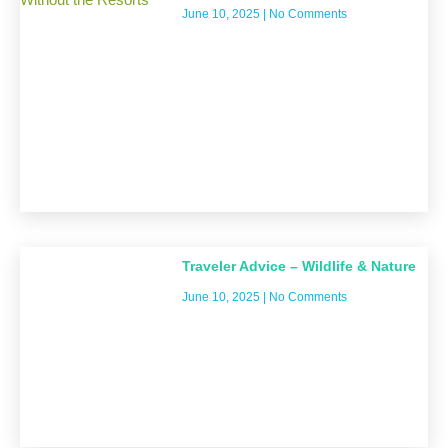
June 10, 2025
No Comments
Traveler Advice – Wildlife & Nature
June 10, 2025
No Comments