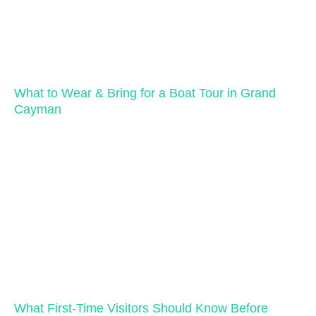
What to Wear & Bring for a Boat Tour in Grand
Cayman
What First-Time Visitors Should Know Before