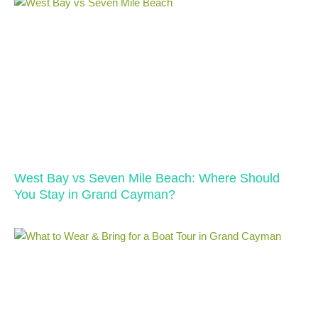
West Bay vs Seven Mile Beach: Where Should
You Stay in Grand Cayman?