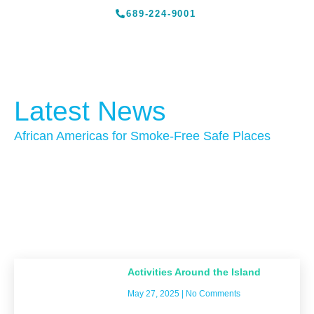
689-224-9001
Latest News
African Americas for Smoke-Free Safe Places
Activities Around the Island
May 27, 2025
No Comments