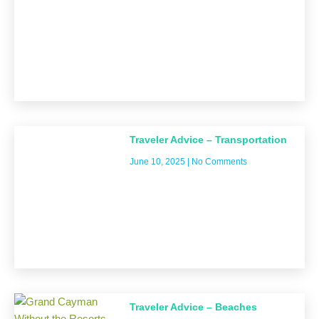
Traveler Advice – Transportation
June 10, 2025
No Comments
Traveler Advice – Beaches