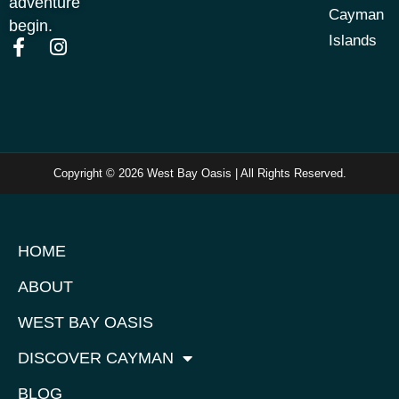
adventure
Cayman
begin.
Islands
Copyright © 2026 West Bay Oasis | All Rights Reserved.
HOME
ABOUT
WEST BAY OASIS
DISCOVER CAYMAN
BLOG