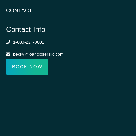
CONTACT
Contact Info
1-689-224-9001
becky@loanclosersllc.com
BOOK NOW