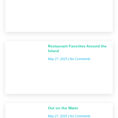
Restaurant Favorites Around the
Island
May 27, 2025
No Comments
Out on the Water
May 27, 2025
No Comments