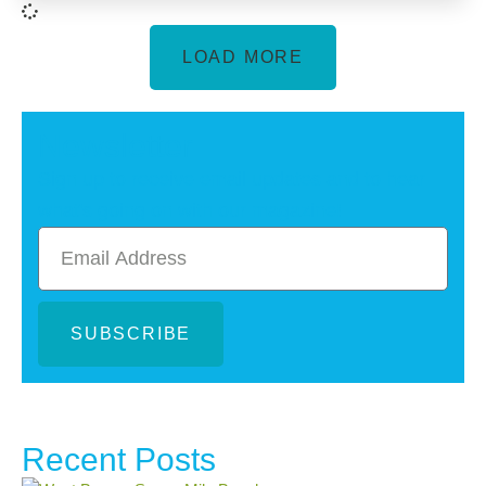
LOAD MORE
Newsletter
Sign up to receive email updates and to hear
what's going on with our magazine!
SUBSCRIBE
Recent Posts