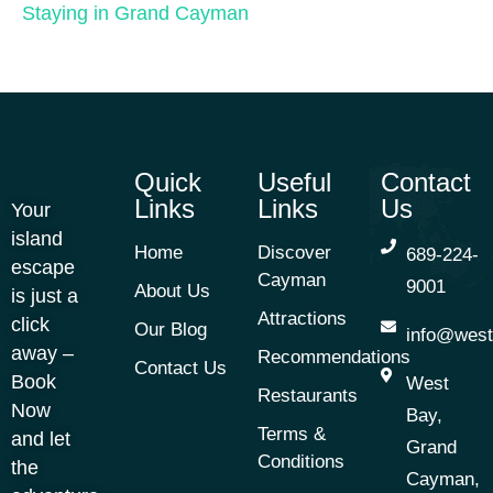
Staying in Grand Cayman
Quick
Useful
Contact
Links
Links
Us
Your
island
Home
Discover
689-224-
escape
Cayman
9001
About Us
is just a
Attractions
click
Our Blog
info@west
away –
Recommendations
Contact Us
Book
West
Restaurants
Now
Bay,
Terms &
and let
Grand
Conditions
the
Cayman,