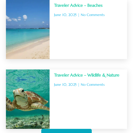
Traveler Advice – Beaches
June 10, 2025
No Comments
Traveler Advice – Wildlife & Nature
June 10, 2025
No Comments