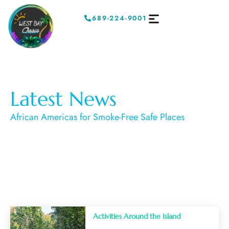
689-224-9001
Latest News
African Americas for Smoke-Free Safe Places
Activities Around the Island