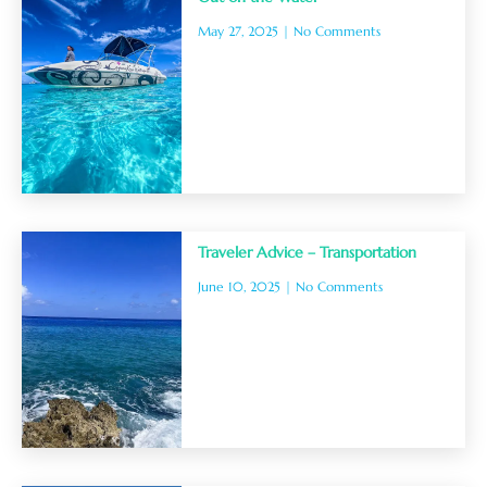
May 27, 2025
No Comments
Traveler Advice – Transportation
June 10, 2025
No Comments