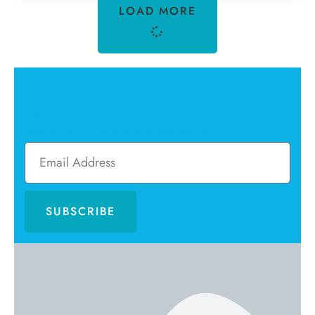
LOAD MORE
Newsletter
Sign up to receive email updates and to hear
what's going on with our magazine!
SUBSCRIBE