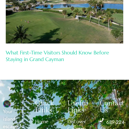
What First-Time Visitors Should Know Before
Staying in Grand Cayman
Quick
Useful
Contact
Links
Links
Us
Your
island
Home
Discover
689-224-
escape is
Cayman