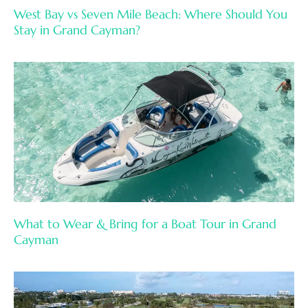
West Bay vs Seven Mile Beach: Where Should You
Stay in Grand Cayman?
What to Wear & Bring for a Boat Tour in Grand
Cayman