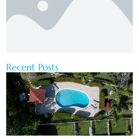
Recent Posts