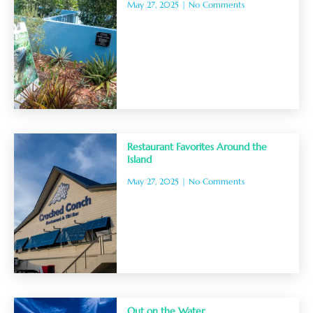
May 27, 2025
No Comments
Restaurant Favorites Around the
Island
May 27, 2025
No Comments
Out on the Water