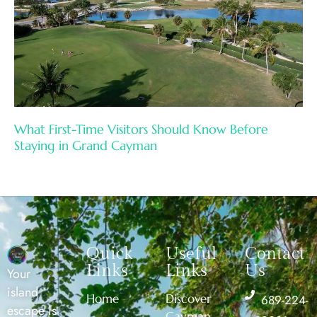
What First-Time Visitors Should Know Before
Staying in Grand Cayman
Quick
Useful
Contact
Links
Links
Us
Your
island
Home
Discover
689-224-
escape is
Cayman