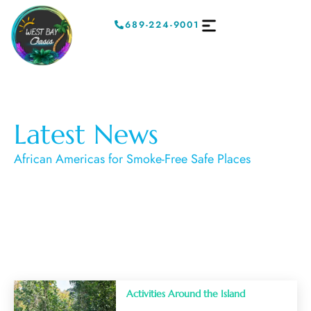
689-224-9001
Latest News
African Americas for Smoke-Free Safe Places
Activities Around the Island