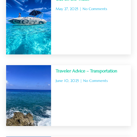
May 27, 2025
No Comments
Traveler Advice – Transportation
June 10, 2025
No Comments