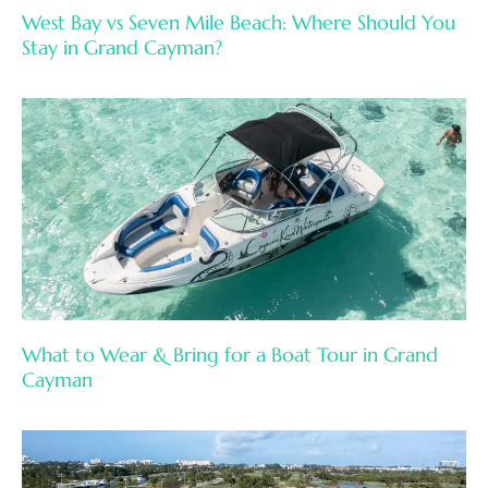
West Bay vs Seven Mile Beach: Where Should You
Stay in Grand Cayman?
What to Wear & Bring for a Boat Tour in Grand
Cayman