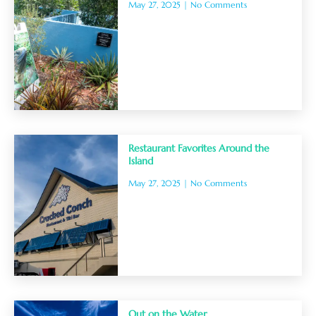
May 27, 2025
No Comments
Restaurant Favorites Around the
Island
May 27, 2025
No Comments
Out on the Water