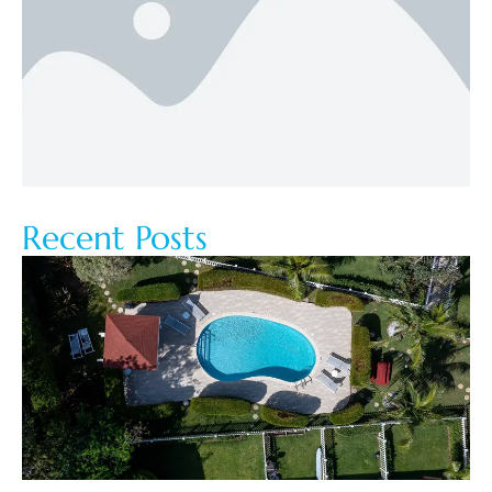
Recent Posts