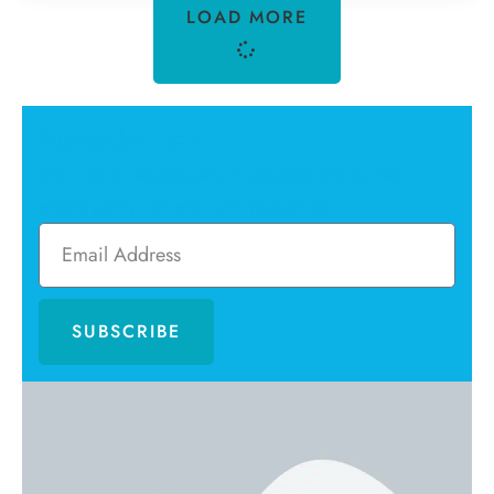
LOAD MORE
Newsletter
Sign up to receive email updates and to hear
what's going on with our magazine!
SUBSCRIBE