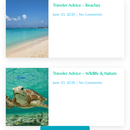
Traveler Advice – Beaches
June 10, 2025
No Comments
Traveler Advice – Wildlife & Nature
June 10, 2025
No Comments