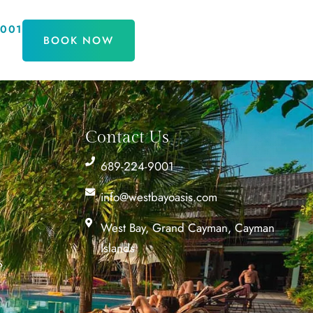
9001
BOOK NOW
Contact Us
689-224-9001
info@westbayoasis.com
West Bay, Grand Cayman, Cayman
Islands
s