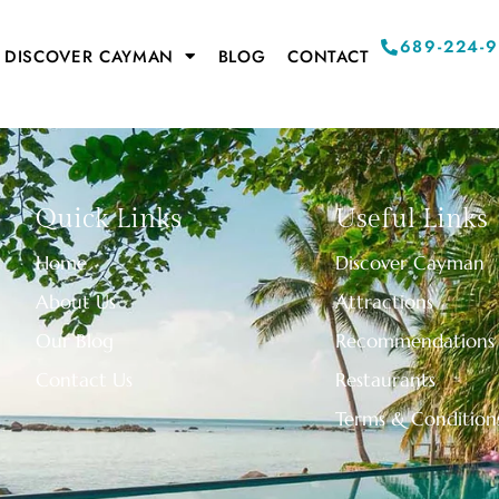
689-224-
DISCOVER CAYMAN
BLOG
CONTACT
Quick Links
Useful Links
Home
Discover Cayman
About Us
Attractions
Our Blog
Recommendations
Contact Us
Restaurants
Terms & Condition