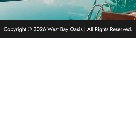
Copyright © 2026 West Bay Oasis | All Rights Reserved.