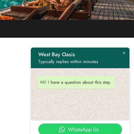
West Bay Oasis
Typically replies within minutes
Hi! I have a question about this stay.
WhatsApp Us