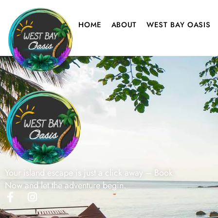
HOME
ABOUT
WEST BAY OASIS
Your island escape is just a click away – Book
Now and let the adventure begin.